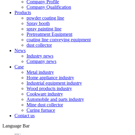
Company Profile
Company Qualification
Products
powder coating line
Spray booth
spray painting line
Pretreatment Equipment
coating line conveying equipment
dust collector
News
Industry news
Company news
Case
Metal industry
Home appliance industry
Industrial equipment industry
Wood products industry
Cookware industry
Automobile and parts industry
Mine dust collector
Curing furnace
Contact us
Language Bar