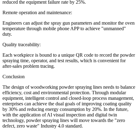
reduced the equipment failure rate by 25%.
Remote operation and maintenance:
Engineers can adjust the spray gun parameters and monitor the oven
temperature through mobile phone APP to achieve "unmanned"
duty.
Quality traceability:
Each workpiece is bound to a unique QR code to record the powder
spraying time, operator, and test results, which is convenient for
after-sales problem tracing.
Conclusion
The design of woodworking powder spraying lines needs to balance
efficiency, cost and environmental protection. Through modular
equipment, intelligent control and closed-loop process management,
enterprises can achieve the dual goals of improving coating quality
by 30% and reducing energy consumption by 20%. In the future,
with the application of AI visual inspection and digital twin
technology, powder spraying lines will move towards the "zero
defect, zero waste" Industry 4.0 standard.