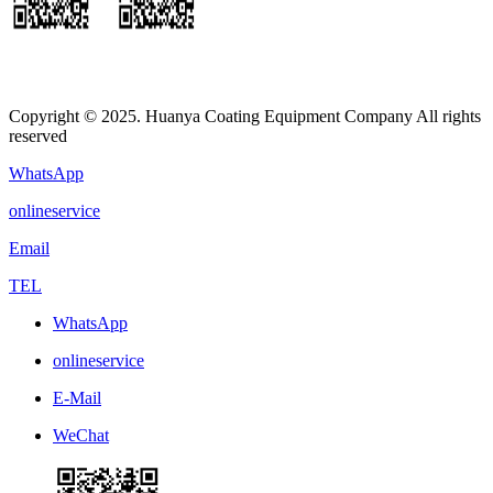
Copyright © 2025. Huanya Coating Equipment Company All rights
reserved
WhatsApp
onlineservice
Email
TEL
WhatsApp
onlineservice
E-Mail
WeChat