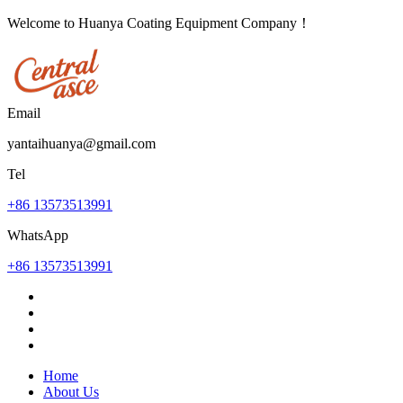
Welcome to Huanya Coating Equipment Company！
Email
yantaihuanya@gmail.com
Tel
+86 13573513991
WhatsApp
+86 13573513991
Home
About Us