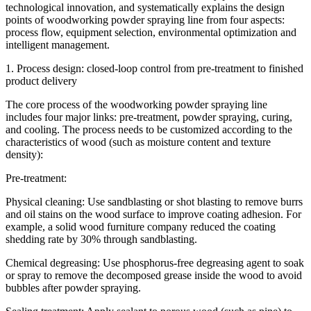
technological innovation, and systematically explains the design
points of woodworking powder spraying line from four aspects:
process flow, equipment selection, environmental optimization and
intelligent management.
1. Process design: closed-loop control from pre-treatment to finished
product delivery
The core process of the woodworking powder spraying line
includes four major links: pre-treatment, powder spraying, curing,
and cooling. The process needs to be customized according to the
characteristics of wood (such as moisture content and texture
density):
Pre-treatment:
Physical cleaning: Use sandblasting or shot blasting to remove burrs
and oil stains on the wood surface to improve coating adhesion. For
example, a solid wood furniture company reduced the coating
shedding rate by 30% through sandblasting.
Chemical degreasing: Use phosphorus-free degreasing agent to soak
or spray to remove the decomposed grease inside the wood to avoid
bubbles after powder spraying.