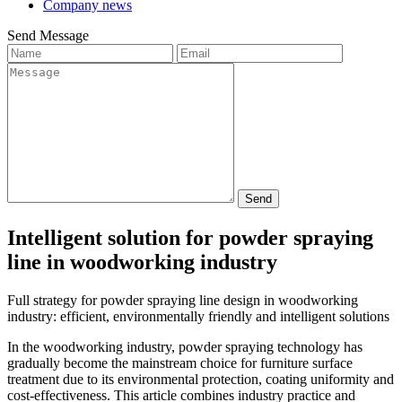
Company news
Send Message
Send
Intelligent solution for powder spraying
line in woodworking industry
Full strategy for powder spraying line design in woodworking
industry: efficient, environmentally friendly and intelligent solutions
In the woodworking industry, powder spraying technology has
gradually become the mainstream choice for furniture surface
treatment due to its environmental protection, coating uniformity and
cost-effectiveness. This article combines industry practice and