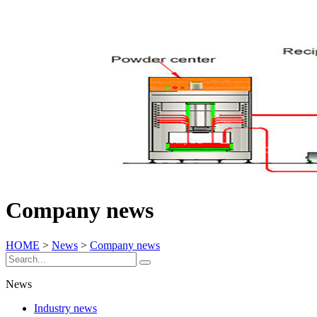
Company news
HOME
>
News
>
Company news
News
Industry news