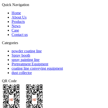
Quick Navigation
Home
About Us
Products
News
Case
Contact us
Categories
powder coating line
Spray booth
spray painting line
Pretreatment Equipment
coating line conveying equipment
dust collector
QR Code