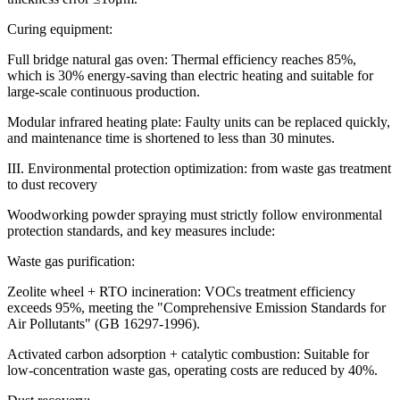
Curing equipment:
Full bridge natural gas oven: Thermal efficiency reaches 85%,
which is 30% energy-saving than electric heating and suitable for
large-scale continuous production.
Modular infrared heating plate: Faulty units can be replaced quickly,
and maintenance time is shortened to less than 30 minutes.
III. Environmental protection optimization: from waste gas treatment
to dust recovery
Woodworking powder spraying must strictly follow environmental
protection standards, and key measures include:
Waste gas purification:
Zeolite wheel + RTO incineration: VOCs treatment efficiency
exceeds 95%, meeting the "Comprehensive Emission Standards for
Air Pollutants" (GB 16297-1996).
Activated carbon adsorption + catalytic combustion: Suitable for
low-concentration waste gas, operating costs are reduced by 40%.