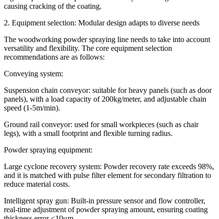
causing cracking of the coating.
2. Equipment selection: Modular design adapts to diverse needs
The woodworking powder spraying line needs to take into account
versatility and flexibility. The core equipment selection
recommendations are as follows:
Conveying system:
Suspension chain conveyor: suitable for heavy panels (such as door
panels), with a load capacity of 200kg/meter, and adjustable chain
speed (1-5m/min).
Ground rail conveyor: used for small workpieces (such as chair
legs), with a small footprint and flexible turning radius.
Powder spraying equipment:
Large cyclone recovery system: Powder recovery rate exceeds 98%,
and it is matched with pulse filter element for secondary filtration to
reduce material costs.
Intelligent spray gun: Built-in pressure sensor and flow controller,
real-time adjustment of powder spraying amount, ensuring coating
thickness error ≤10μm.