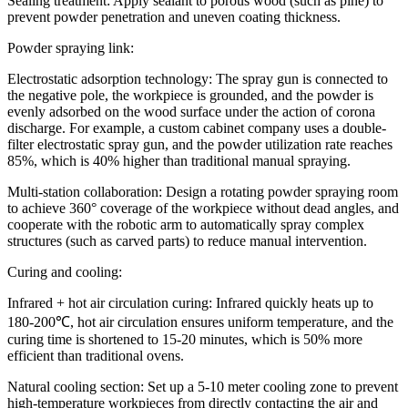
Sealing treatment: Apply sealant to porous wood (such as pine) to
prevent powder penetration and uneven coating thickness.
Powder spraying link:
Electrostatic adsorption technology: The spray gun is connected to
the negative pole, the workpiece is grounded, and the powder is
evenly adsorbed on the wood surface under the action of corona
discharge. For example, a custom cabinet company uses a double-
filter electrostatic spray gun, and the powder utilization rate reaches
85%, which is 40% higher than traditional manual spraying.
Multi-station collaboration: Design a rotating powder spraying room
to achieve 360° coverage of the workpiece without dead angles, and
cooperate with the robotic arm to automatically spray complex
structures (such as carved parts) to reduce manual intervention.
Curing and cooling:
Infrared + hot air circulation curing: Infrared quickly heats up to
180-200℃, hot air circulation ensures uniform temperature, and the
curing time is shortened to 15-20 minutes, which is 50% more
efficient than traditional ovens.
Natural cooling section: Set up a 5-10 meter cooling zone to prevent
high-temperature workpieces from directly contacting the air and