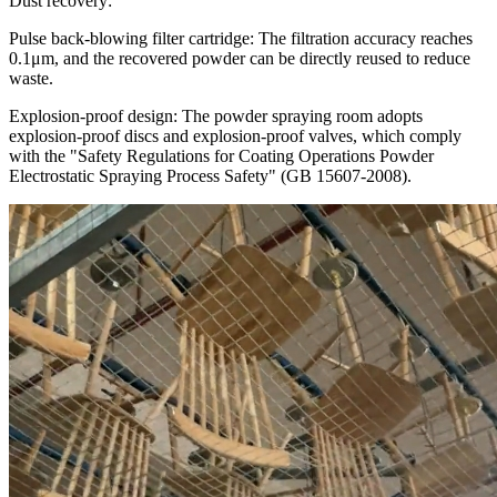
Dust recovery:
Pulse back-blowing filter cartridge: The filtration accuracy reaches
0.1μm, and the recovered powder can be directly reused to reduce
waste.
Explosion-proof design: The powder spraying room adopts
explosion-proof discs and explosion-proof valves, which comply
with the "Safety Regulations for Coating Operations Powder
Electrostatic Spraying Process Safety" (GB 15607-2008).