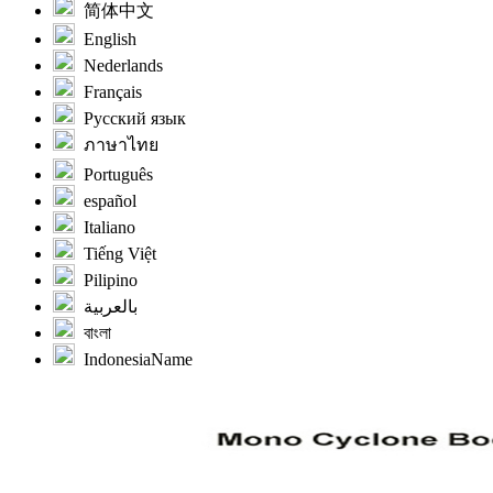
简体中文
English
Nederlands
Français
Русский язык
ภาษาไทย
Português
español
Italiano
Tiếng Việt
Pilipino
بالعربية
বাংলা
IndonesiaName