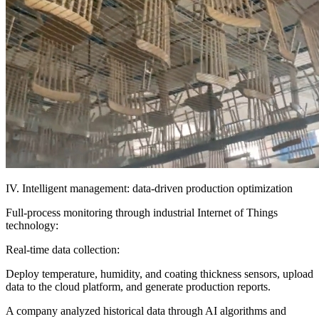
IV. Intelligent management: data-driven production optimization
Full-process monitoring through industrial Internet of Things
technology:
Real-time data collection:
Deploy temperature, humidity, and coating thickness sensors, upload
data to the cloud platform, and generate production reports.
A company analyzed historical data through AI algorithms and