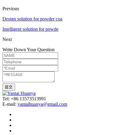
Previous
Design solution for powder coa
Intelligent solution for powde
Next
Write Down Your Question
Tel: +86 13573513991
E-mail:
yantaihuanya@gmail.com