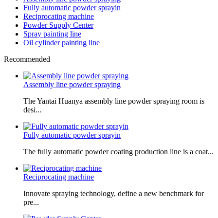
Fully automatic powder sprayin
Reciprocating machine
Powder Supply Center
Spray painting line
Oil cylinder painting line
Recommended
Assembly line powder spraying
The Yantai Huanya assembly line powder spraying room is
desi...
Fully automatic powder sprayin
The fully automatic powder coating production line is a coat...
Reciprocating machine
Innovate spraying technology, define a new benchmark for
pre...