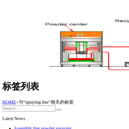
标签列表
HOME
>与
“spraying line”
相关的标签
Latest News
Assembly line powder spraying