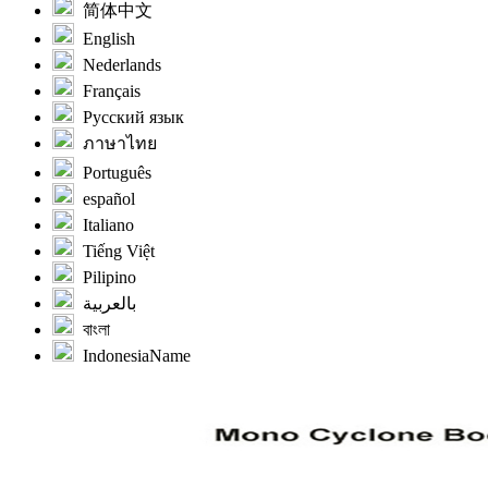
简体中文
English
Nederlands
Français
Русский язык
ภาษาไทย
Português
español
Italiano
Tiếng Việt
Pilipino
بالعربية
বাংলা
IndonesiaName