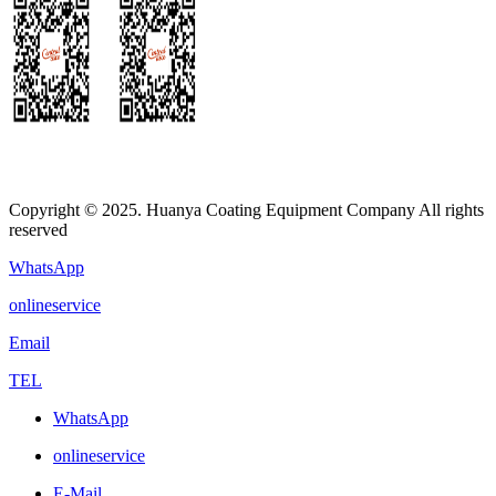
Copyright © 2025. Huanya Coating Equipment Company All rights
reserved
WhatsApp
onlineservice
Email
TEL
WhatsApp
onlineservice
E-Mail