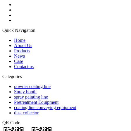
Quick Navigation
Home
About Us
Products
News
Case
Contact us
Categories
powder coating line
Spray booth
spray painting line
Pretreatment Equipment
coating line conveying equipment
dust collector
QR Code