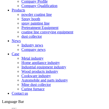
Company Profile
Company Qualification
Products
powder coating line
Spray booth
spray painting line
Pretreatment Equipment
coating line conveying equipment
dust collector
News
Industry news
Company news
Case
Metal industry
Home appliance industry
Industrial equipment industry
Wood products industry
Cookware industry
Automobile and parts industry
Mine dust collector
Curing furnace
Contact us
Language Bar