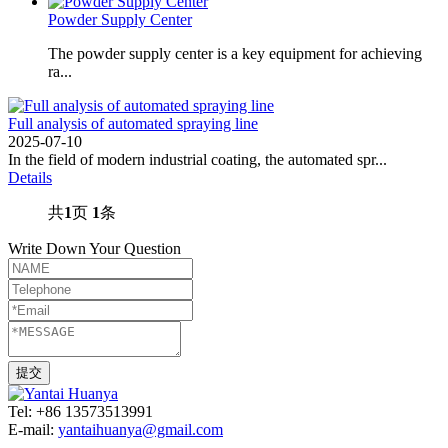
Powder Supply Center
The powder supply center is a key equipment for achieving
ra...
Full analysis of automated spraying line
2025-07-10
In the field of modern industrial coating, the automated spr...
Details
共
1
页
1
条
Write Down Your Question
Tel: +86 13573513991
E-mail:
yantaihuanya@gmail.com