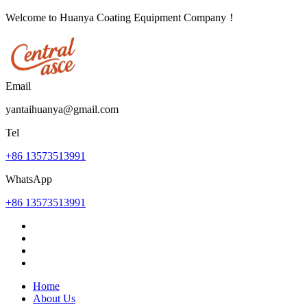
Welcome to Huanya Coating Equipment Company！
Email
yantaihuanya@gmail.com
Tel
+86 13573513991
WhatsApp
+86 13573513991
Home
About Us