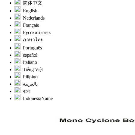
简体中文
English
Nederlands
Français
Русский язык
ภาษาไทย
Português
español
Italiano
Tiếng Việt
Pilipino
بالعربية
বাংলা
IndonesiaName