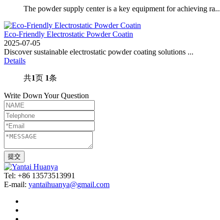
The powder supply center is a key equipment for achieving ra..
Eco-Friendly Electrostatic Powder Coatin
2025-07-05
Discover sustainable electrostatic powder coating solutions ...
Details
共
1
页
1
条
Write Down Your Question
Tel: +86 13573513991
E-mail:
yantaihuanya@gmail.com