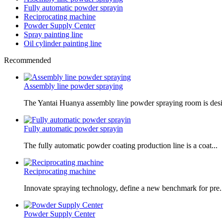
Fully automatic powder sprayin
Reciprocating machine
Powder Supply Center
Spray painting line
Oil cylinder painting line
Recommended
Assembly line powder spraying
The Yantai Huanya assembly line powder spraying room is desi.
Fully automatic powder sprayin
The fully automatic powder coating production line is a coat...
Reciprocating machine
Innovate spraying technology, define a new benchmark for pre.
Powder Supply Center