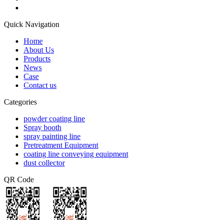
Quick Navigation
Home
About Us
Products
News
Case
Contact us
Categories
powder coating line
Spray booth
spray painting line
Pretreatment Equipment
coating line conveying equipment
dust collector
QR Code