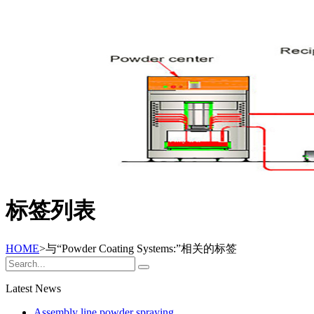
标签列表
HOME
>与
“Powder Coating Systems:”
相关的标签
Latest News
Assembly line powder spraying