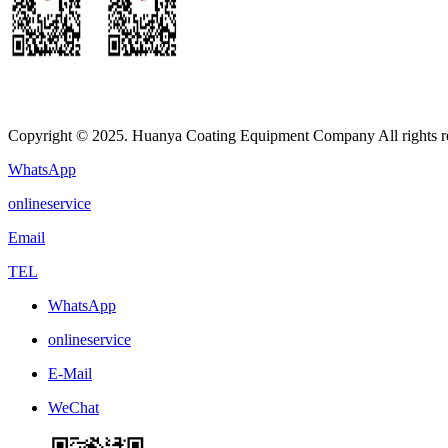
Copyright © 2025. Huanya Coating Equipment Company All rights r
WhatsApp
onlineservice
Email
TEL
WhatsApp
onlineservice
E-Mail
WeChat