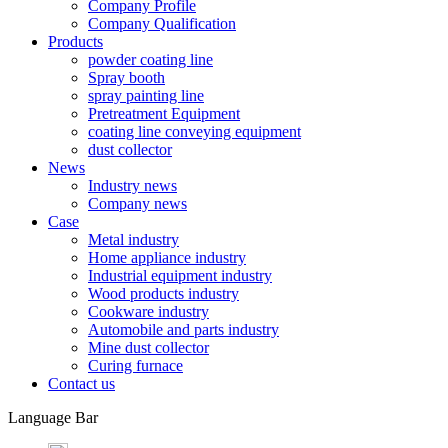
Company Profile
Company Qualification
Products
powder coating line
Spray booth
spray painting line
Pretreatment Equipment
coating line conveying equipment
dust collector
News
Industry news
Company news
Case
Metal industry
Home appliance industry
Industrial equipment industry
Wood products industry
Cookware industry
Automobile and parts industry
Mine dust collector
Curing furnace
Contact us
Language Bar