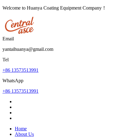
Welcome to Huanya Coating Equipment Company！
Email
yantaihuanya@gmail.com
Tel
+86 13573513991
WhatsApp
+86 13573513991
Home
About Us