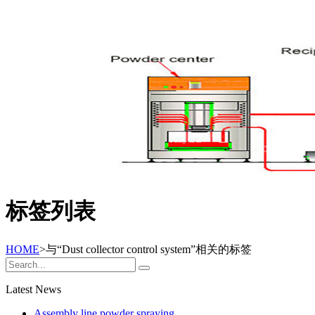
标签列表
HOME
>与
“Dust collector control system”
相关的标签
Latest News
Assembly line powder spraying