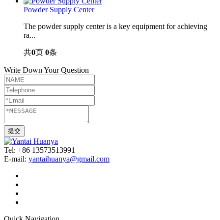
Powder Supply Center
The powder supply center is a key equipment for achieving
ra...
共
0
页
0
条
Write Down Your Question
Tel: +86 13573513991
E-mail:
yantaihuanya@gmail.com
Quick Navigation