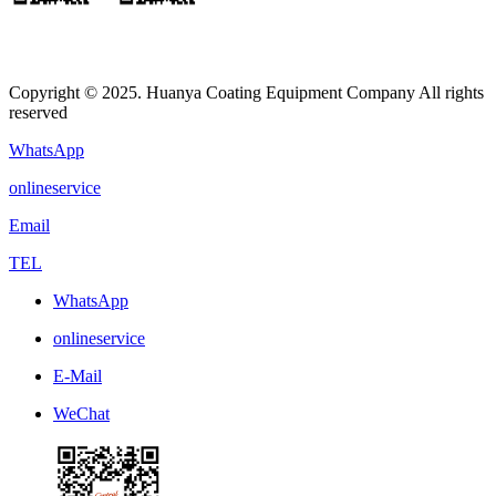
Copyright © 2025. Huanya Coating Equipment Company All rights
reserved
WhatsApp
onlineservice
Email
TEL
WhatsApp
onlineservice
E-Mail
WeChat