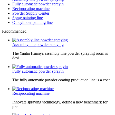
Fully automatic powder sprayin
Reciprocating machine
Powder Supply Center
Spray painting line
Oil cylinder painting line
Recommended
Assembly line powder spraying
The Yantai Huanya assembly line powder spraying room is
desi...
Fully automatic powder sprayin
The fully automatic powder coating production line is a coat...
Reciprocating machine
Innovate spraying technology, define a new benchmark for
pre...