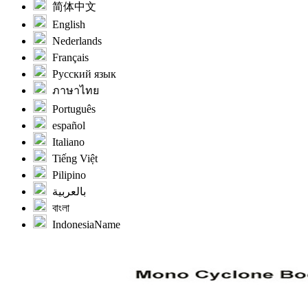
简体中文
English
Nederlands
Français
Русский язык
ภาษาไทย
Português
español
Italiano
Tiếng Việt
Pilipino
بالعربية
বাংলা
IndonesiaName