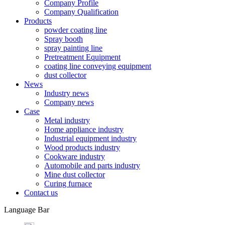
Company Profile
Company Qualification
Products
powder coating line
Spray booth
spray painting line
Pretreatment Equipment
coating line conveying equipment
dust collector
News
Industry news
Company news
Case
Metal industry
Home appliance industry
Industrial equipment industry
Wood products industry
Cookware industry
Automobile and parts industry
Mine dust collector
Curing furnace
Contact us
Language Bar