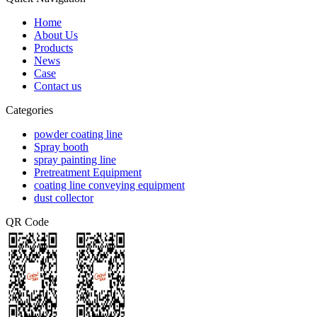
Home
About Us
Products
News
Case
Contact us
Categories
powder coating line
Spray booth
spray painting line
Pretreatment Equipment
coating line conveying equipment
dust collector
QR Code