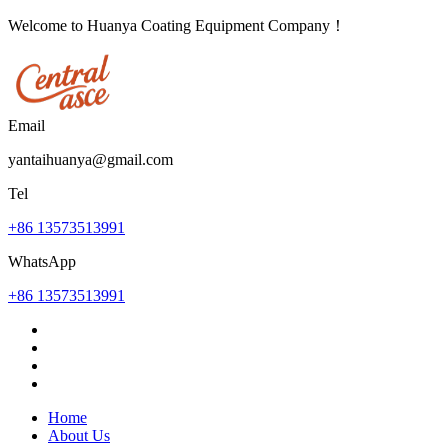
Welcome to Huanya Coating Equipment Company！
Email
yantaihuanya@gmail.com
Tel
+86 13573513991
WhatsApp
+86 13573513991
Home
About Us