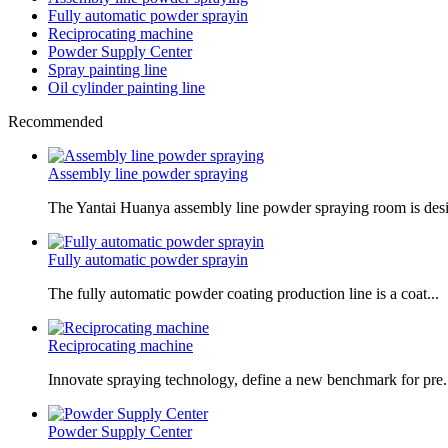
Fully automatic powder sprayin
Reciprocating machine
Powder Supply Center
Spray painting line
Oil cylinder painting line
Recommended
Assembly line powder spraying
The Yantai Huanya assembly line powder spraying room is desi.
Fully automatic powder sprayin
The fully automatic powder coating production line is a coat...
Reciprocating machine
Innovate spraying technology, define a new benchmark for pre.
Powder Supply Center