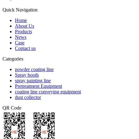
Quick Navigation
Home
About Us
Products
News
Case
Contact us
Categories
powder coating line
Spray booth
spray painting line
Pretreatment Equipment
coating line conveying equipment
dust collector
QR Code