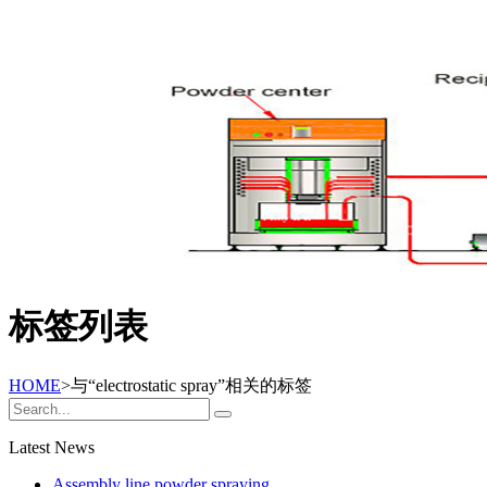
标签列表
HOME
>与
“electrostatic spray”
相关的标签
Latest News
Assembly line powder spraying