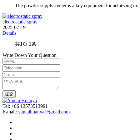
The powder supply center is a key equipment for achieving ra..
electrostatic spray
2025-07-19
Details
共
1
页
1
条
Write Down Your Question
Tel: +86 13573513991
E-mail:
yantaihuanya@gmail.com