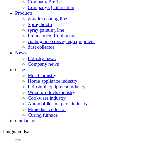
Company Profile
Company Qualification
Products
powder coating line
Spray booth
spray painting line
Pretreatment Equipment
coating line conveying equipment
dust collector
News
Industry news
Company news
Case
Metal industry
Home appliance industry
Industrial equipment industry
Wood products industry
Cookware industry
Automobile and parts industry
Mine dust collector
Curing furnace
Contact us
Language Bar