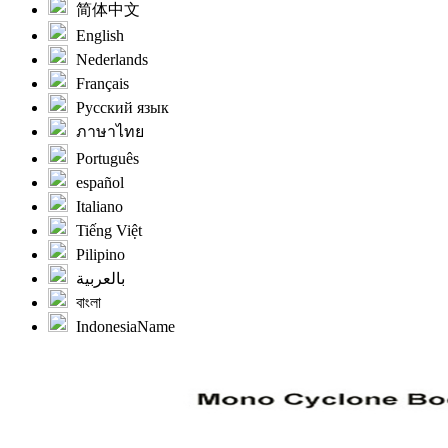
简体中文
English
Nederlands
Français
Русский язык
ภาษาไทย
Português
español
Italiano
Tiếng Việt
Pilipino
بالعربية
বাংলা
IndonesiaName