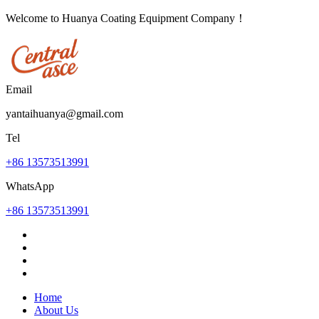
Welcome to Huanya Coating Equipment Company！
Email
yantaihuanya@gmail.com
Tel
+86 13573513991
WhatsApp
+86 13573513991
Home
About Us