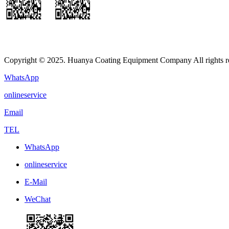
Copyright © 2025. Huanya Coating Equipment Company All rights r
WhatsApp
onlineservice
Email
TEL
WhatsApp
onlineservice
E-Mail
WeChat