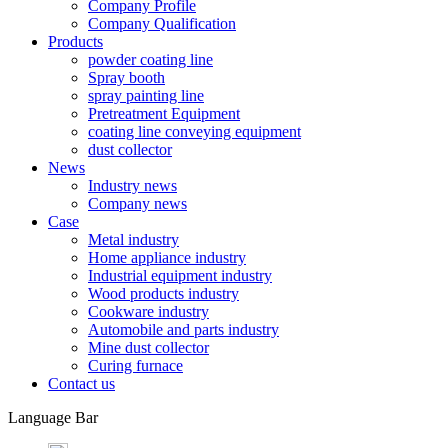
Company Profile
Company Qualification
Products
powder coating line
Spray booth
spray painting line
Pretreatment Equipment
coating line conveying equipment
dust collector
News
Industry news
Company news
Case
Metal industry
Home appliance industry
Industrial equipment industry
Wood products industry
Cookware industry
Automobile and parts industry
Mine dust collector
Curing furnace
Contact us
Language Bar