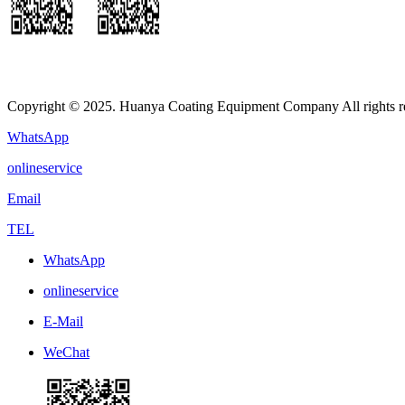
Copyright © 2025. Huanya Coating Equipment Company All rights r
WhatsApp
onlineservice
Email
TEL
WhatsApp
onlineservice
E-Mail
WeChat