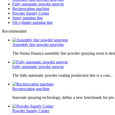
Fully automatic powder sprayin
Reciprocating machine
Powder Supply Center
Spray painting line
Oil cylinder painting line
Recommended
Assembly line powder spraying
The Yantai Huanya assembly line powder spraying room is desi.
Fully automatic powder sprayin
The fully automatic powder coating production line is a coat...
Reciprocating machine
Innovate spraying technology, define a new benchmark for pre.
Powder Supply Center