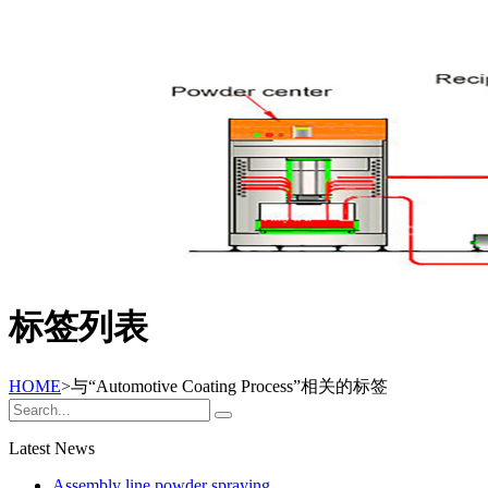
标签列表
HOME
>与
“Automotive Coating Process”
相关的标签
Latest News
Assembly line powder spraying