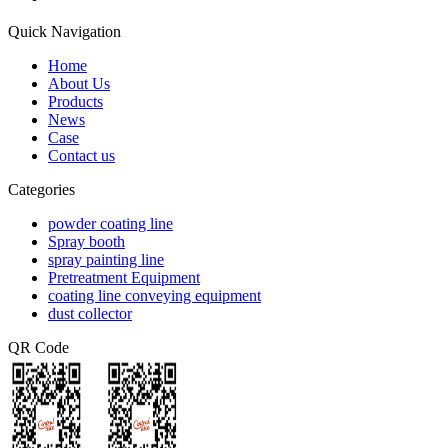
Quick Navigation
Home
About Us
Products
News
Case
Contact us
Categories
powder coating line
Spray booth
spray painting line
Pretreatment Equipment
coating line conveying equipment
dust collector
QR Code