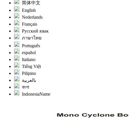
简体中文
English
Nederlands
Français
Русский язык
ภาษาไทย
Português
español
Italiano
Tiếng Việt
Pilipino
بالعربية
বাংলা
IndonesiaName