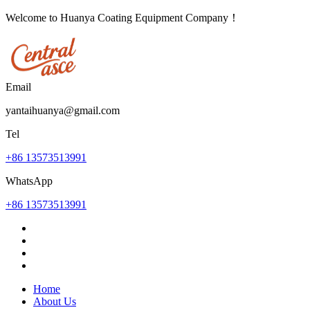
Welcome to Huanya Coating Equipment Company！
Email
yantaihuanya@gmail.com
Tel
+86 13573513991
WhatsApp
+86 13573513991
Home
About Us