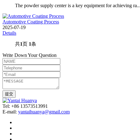
The powder supply center is a key equipment for achieving ra..
Automotive Coating Process
2025-07-19
Details
共
1
页
1
条
Write Down Your Question
Tel: +86 13573513991
E-mail:
yantaihuanya@gmail.com