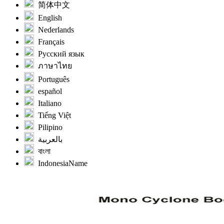
简体中文
English
Nederlands
Français
Русский язык
ภาษาไทย
Português
español
Italiano
Tiếng Việt
Pilipino
بالعربية
বাংলা
IndonesiaName