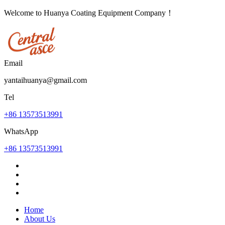
Welcome to Huanya Coating Equipment Company！
Email
yantaihuanya@gmail.com
Tel
+86 13573513991
WhatsApp
+86 13573513991
Home
About Us