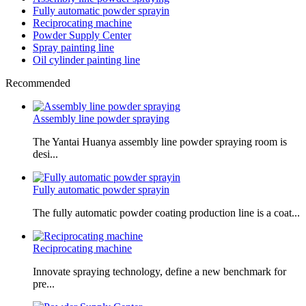
Fully automatic powder sprayin
Reciprocating machine
Powder Supply Center
Spray painting line
Oil cylinder painting line
Recommended
Assembly line powder spraying
The Yantai Huanya assembly line powder spraying room is
desi...
Fully automatic powder sprayin
The fully automatic powder coating production line is a coat...
Reciprocating machine
Innovate spraying technology, define a new benchmark for
pre...