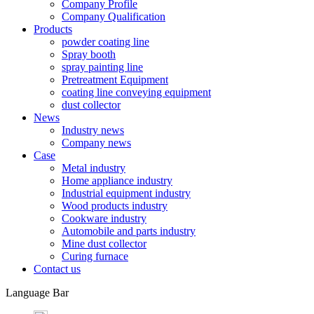
Company Profile
Company Qualification
Products
powder coating line
Spray booth
spray painting line
Pretreatment Equipment
coating line conveying equipment
dust collector
News
Industry news
Company news
Case
Metal industry
Home appliance industry
Industrial equipment industry
Wood products industry
Cookware industry
Automobile and parts industry
Mine dust collector
Curing furnace
Contact us
Language Bar