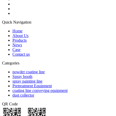
Quick Navigation
Home
About Us
Products
News
Case
Contact us
Categories
powder coating line
Spray booth
spray painting line
Pretreatment Equipment
coating line conveying equipment
dust collector
QR Code