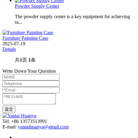
Powder Supply Center
The powder supply center is a key equipment for achieving
ra...
Furniture Painting Case
2025-07-19
Details
共
1
页
1
条
Write Down Your Question
Tel: +86 13573513991
E-mail:
yantaihuanya@gmail.com