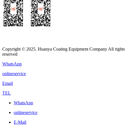
Copyright © 2025. Huanya Coating Equipment Company All rights
reserved
WhatsApp
onlineservice
Email
TEL
WhatsApp
onlineservice
E-Mail