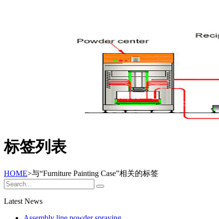
标签列表
HOME
>与
“Furniture Painting Case”
相关的标签
Latest News
Assembly line powder spraying