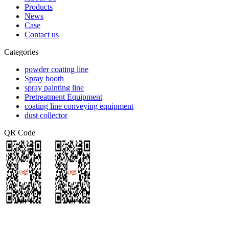
Products
News
Case
Contact us
Categories
powder coating line
Spray booth
spray painting line
Pretreatment Equipment
coating line conveying equipment
dust collector
QR Code