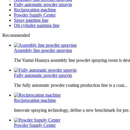
Fully automatic powder sprayin
Reciprocating machine
Powder Supply Center
Spray painting line
Oil cylinder painting line
Recommended
Assembly line powder spraying
The Yantai Huanya assembly line powder spraying room is desi.
Fully automatic powder sprayin
The fully automatic powder coating production line is a coat...
Reciprocating machine
Innovate spraying technology, define a new benchmark for pre.
Powder Supply Center