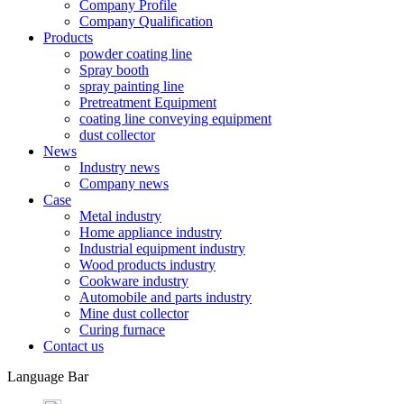
Company Profile
Company Qualification
Products
powder coating line
Spray booth
spray painting line
Pretreatment Equipment
coating line conveying equipment
dust collector
News
Industry news
Company news
Case
Metal industry
Home appliance industry
Industrial equipment industry
Wood products industry
Cookware industry
Automobile and parts industry
Mine dust collector
Curing furnace
Contact us
Language Bar