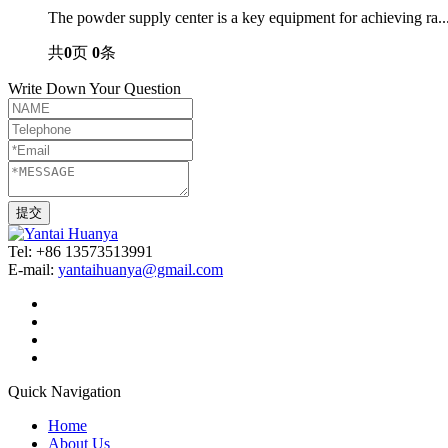
The powder supply center is a key equipment for achieving ra..
共
0
页
0
条
Write Down Your Question
Tel: +86 13573513991
E-mail:
yantaihuanya@gmail.com
Quick Navigation
Home
About Us