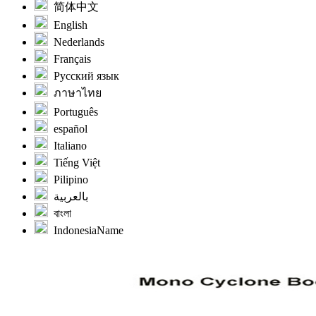
简体中文
English
Nederlands
Français
Русский язык
ภาษาไทย
Português
español
Italiano
Tiếng Việt
Pilipino
بالعربية
বাংলা
IndonesiaName