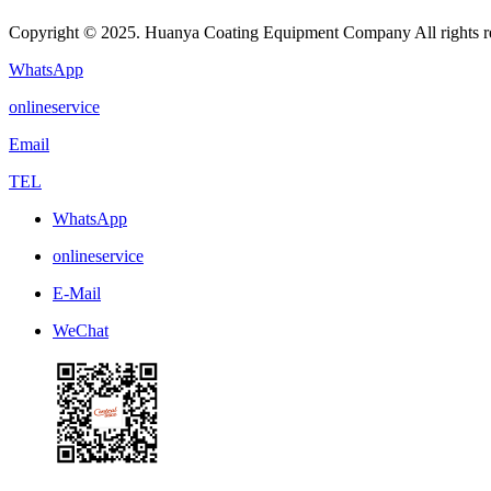
Copyright © 2025. Huanya Coating Equipment Company All rights r
WhatsApp
onlineservice
Email
TEL
WhatsApp
onlineservice
E-Mail
WeChat