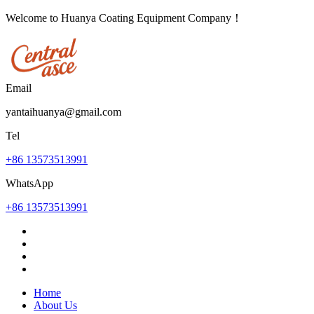
Welcome to Huanya Coating Equipment Company！
Email
yantaihuanya@gmail.com
Tel
+86 13573513991
WhatsApp
+86 13573513991
Home
About Us