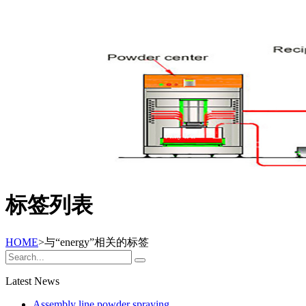
标签列表
HOME
>与
“energy”
相关的标签
Latest News
Assembly line powder spraying