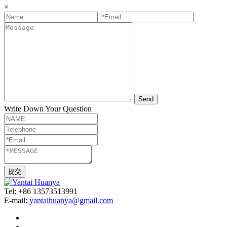
×
Send
Write Down Your Question
Tel: +86 13573513991
E-mail:
yantaihuanya@gmail.com