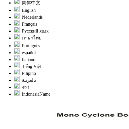
简体中文
English
Nederlands
Français
Русский язык
ภาษาไทย
Português
español
Italiano
Tiếng Việt
Pilipino
بالعربية
বাংলা
IndonesiaName