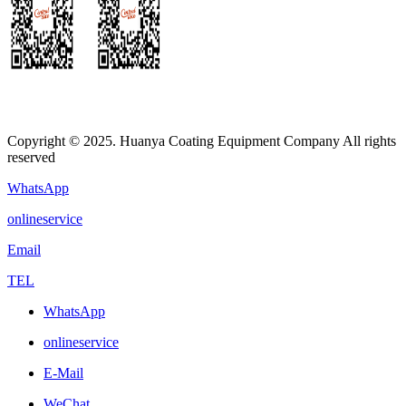
Copyright © 2025. Huanya Coating Equipment Company All rights
reserved
WhatsApp
onlineservice
Email
TEL
WhatsApp
onlineservice
E-Mail
WeChat