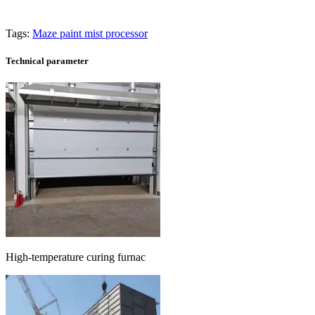
Tags:
Maze paint mist processor
Technical parameter
High-temperature curing furnac