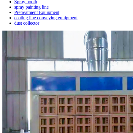
Spray booth
spray painting line
Pretreatment Equipment
coating line conveying equipment
dust collector