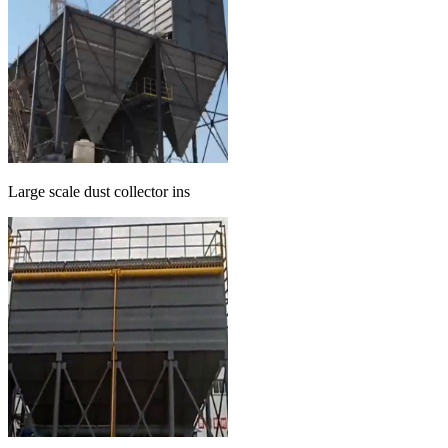
Large scale dust collector ins