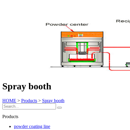
Spray booth
HOME
>
Products
>
Spray booth
Products
powder coating line