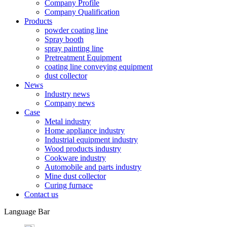
Company Profile
Company Qualification
Products
powder coating line
Spray booth
spray painting line
Pretreatment Equipment
coating line conveying equipment
dust collector
News
Industry news
Company news
Case
Metal industry
Home appliance industry
Industrial equipment industry
Wood products industry
Cookware industry
Automobile and parts industry
Mine dust collector
Curing furnace
Contact us
Language Bar