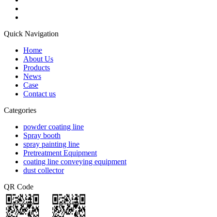
Quick Navigation
Home
About Us
Products
News
Case
Contact us
Categories
powder coating line
Spray booth
spray painting line
Pretreatment Equipment
coating line conveying equipment
dust collector
QR Code