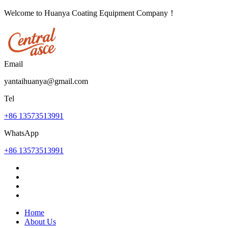
Welcome to Huanya Coating Equipment Company！
Email
yantaihuanya@gmail.com
Tel
+86 13573513991
WhatsApp
+86 13573513991
Home
About Us