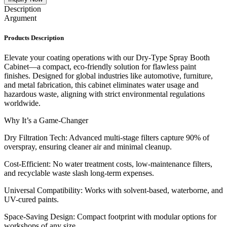
Description
Argument
Products Description
Elevate your coating operations with our Dry-Type Spray Booth
Cabinet—a compact, eco-friendly solution for flawless paint
finishes. Designed for global industries like automotive, furniture,
and metal fabrication, this cabinet eliminates water usage and
hazardous waste, aligning with strict environmental regulations
worldwide.
Why It’s a Game-Changer
Dry Filtration Tech: Advanced multi-stage filters capture 90% of
overspray, ensuring cleaner air and minimal cleanup.
Cost-Efficient: No water treatment costs, low-maintenance filters,
and recyclable waste slash long-term expenses.
Universal Compatibility: Works with solvent-based, waterborne, and
UV-cured paints.
Space-Saving Design: Compact footprint with modular options for
workshops of any size.