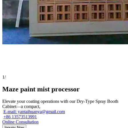
1
/
Maze paint mist processor
Elevate your coating operations with our Dry-Type Spray Booth
Cabinet—a compact,
E-mail: yantaihuanya@gmail.com
+86 13573513991
Online Consultation
Inquiry Now