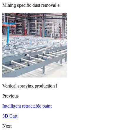
Mining specific dust removal e
Vertical spraying production l
Previous
Intelligent retractable paint
3D Cart
Next