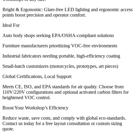
Bright & Ergonomic: Glare-free LED lighting and ergonomic access
points boost precision and operator comfort.
Ideal For
Auto body shops seeking EPA/OSHA-compliant solutions
Furniture manufacturers prioritizing VOC-free environments
Industrial fabricators needing portable, high-efficiency coating
Small-batch customizers (motorcycles, prototypes, art pieces)
Global Certifications, Local Support
Meets CE, ISO, and EPA standards for air quality. Choose from
110V/220V configurations and optional activated carbon filters for
heightened VOC control.
Boost Your Workshop’s Efficiency
Reduce waste, save costs, and comply with global eco-standards.
Contact us today for a free layout consultation or custom sizing
quote.