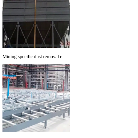
Mining specific dust removal e