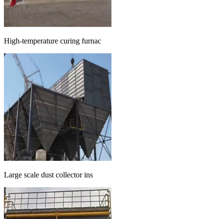
High-temperature curing furnac
Large scale dust collector ins