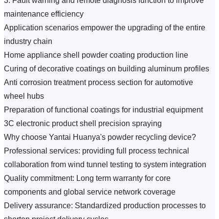
3. Fault warning and remote diagnosis function to improve 
maintenance efficiency
Application scenarios empower the upgrading of the entire 
industry chain
Home appliance shell powder coating production line
Curing of decorative coatings on building aluminum profiles
Anti corrosion treatment process section for automotive 
wheel hubs
Preparation of functional coatings for industrial equipment
3C electronic product shell precision spraying
Why choose Yantai Huanya's powder recycling device?
Professional services: providing full process technical 
collaboration from wind tunnel testing to system integration
Quality commitment: Long term warranty for core 
components and global service network coverage
Delivery assurance: Standardized production processes to 