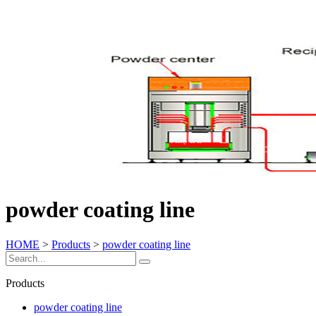
powder coating line
HOME
>
Products
>
powder coating line
Products
powder coating line