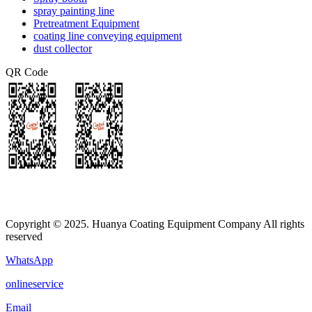
spray painting line
Pretreatment Equipment
coating line conveying equipment
dust collector
QR Code
Copyright © 2025. Huanya Coating Equipment Company All rights
reserved
WhatsApp
onlineservice
Email