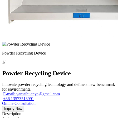
Powder Recycling Device
1
/
Powder Recycling Device
Innovate powder recycling technology and define a new benchmark
for environmenta
E-mail: yantaihuanya@gmail.com
+86 13573513991
Online Consultation
Inquiry Now
Description