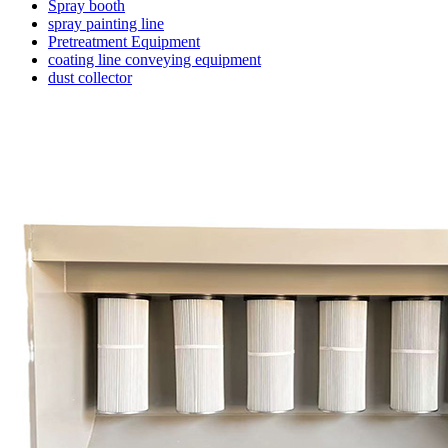
Spray booth
spray painting line
Pretreatment Equipment
coating line conveying equipment
dust collector