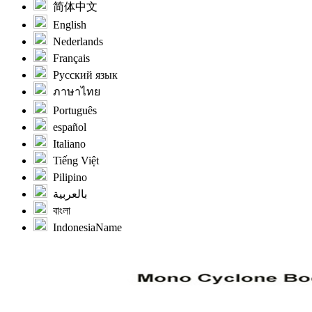
简体中文
English
Nederlands
Français
Русский язык
ภาษาไทย
Português
español
Italiano
Tiếng Việt
Pilipino
بالعربية
বাংলা
IndonesiaName