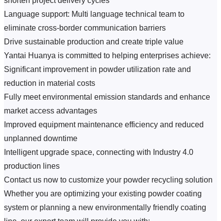
shorten project delivery cycles
Language support: Multi language technical team to 
eliminate cross-border communication barriers
Drive sustainable production and create triple value
Yantai Huanya is committed to helping enterprises achieve:
Significant improvement in powder utilization rate and 
reduction in material costs
Fully meet environmental emission standards and enhance 
market access advantages
Improved equipment maintenance efficiency and reduced 
unplanned downtime
Intelligent upgrade space, connecting with Industry 4.0 
production lines
Contact us now to customize your powder recycling solution
Whether you are optimizing your existing powder coating 
system or planning a new environmentally friendly coating 