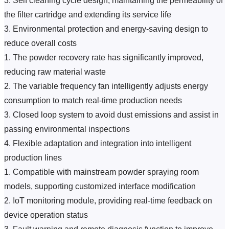
3. Self cleaning cycle design, maintaining the permeability of 
the filter cartridge and extending its service life
3. Environmental protection and energy-saving design to 
reduce overall costs
1. The powder recovery rate has significantly improved, 
reducing raw material waste
2. The variable frequency fan intelligently adjusts energy 
consumption to match real-time production needs
3. Closed loop system to avoid dust emissions and assist in 
passing environmental inspections
4. Flexible adaptation and integration into intelligent 
production lines
1. Compatible with mainstream powder spraying room 
models, supporting customized interface modification
2. IoT monitoring module, providing real-time feedback on 
device operation status