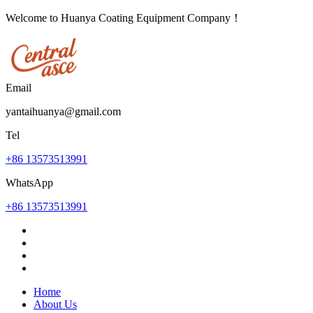
Welcome to Huanya Coating Equipment Company！
Email
yantaihuanya@gmail.com
Tel
+86 13573513991
WhatsApp
+86 13573513991
Home
About Us