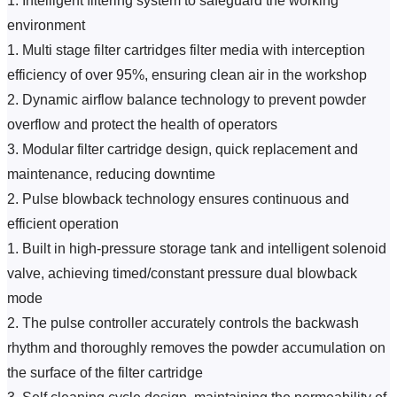
1. Intelligent filtering system to safeguard the working 
environment
1. Multi stage filter cartridges filter media with interception 
efficiency of over 95%, ensuring clean air in the workshop
2. Dynamic airflow balance technology to prevent powder 
overflow and protect the health of operators
3. Modular filter cartridge design, quick replacement and 
maintenance, reducing downtime
2. Pulse blowback technology ensures continuous and 
efficient operation
1. Built in high-pressure storage tank and intelligent solenoid 
valve, achieving timed/constant pressure dual blowback 
mode
2. The pulse controller accurately controls the backwash 
rhythm and thoroughly removes the powder accumulation on 
the surface of the filter cartridge