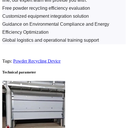
line, our expert team will provide you with:
Free powder recycling efficiency evaluation
Customized equipment integration solution
Guidance on Environmental Compliance and Energy 
Efficiency Optimization
Global logistics and operational training support
Tags:
Powder Recycling Device
Technical parameter