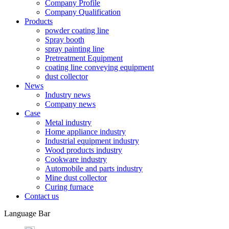
Company Profile
Company Qualification
Products
powder coating line
Spray booth
spray painting line
Pretreatment Equipment
coating line conveying equipment
dust collector
News
Industry news
Company news
Case
Metal industry
Home appliance industry
Industrial equipment industry
Wood products industry
Cookware industry
Automobile and parts industry
Mine dust collector
Curing furnace
Contact us
Language Bar