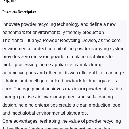
Argument
Products Description
Innovate powder recycling technology and define a new 
benchmark for environmentally friendly production
The Yantai Huanya Powder Recycling Device, as the core 
environmental protection unit of the powder spraying system, 
provides zero emission powder circulation solutions for 
metal processing, home appliance manufacturing, 
automotive parts and other fields with efficient filter cartridge 
filtration and intelligent pulse blowback technology as its 
core.
 The equipment achieves maximum powder utilization 
through precise airflow management and self-cleaning 
design, helping enterprises create a clean production loop 
and meet global environmental standards.
Core advantages, reshaping the value of powder recycling