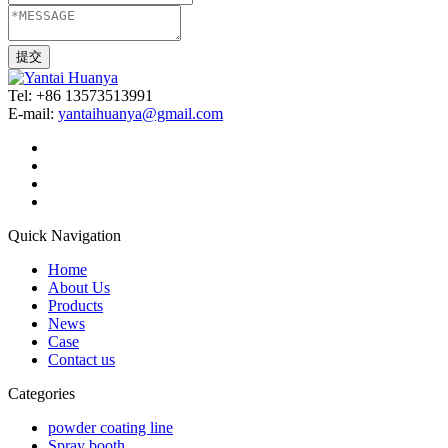
Tel: +86 13573513991
E-mail:
yantaihuanya@gmail.com
Quick Navigation
Home
About Us
Products
News
Case
Contact us
Categories
powder coating line
Spray booth