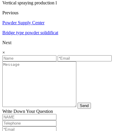
Vertical spraying production l
Previous
Powder Supply Center
Bridge type powder solidificat
Next
×
Send
Write Down Your Question