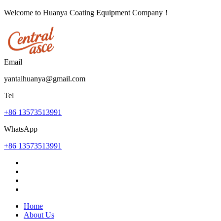
Welcome to Huanya Coating Equipment Company！
Email
yantaihuanya@gmail.com
Tel
+86 13573513991
WhatsApp
+86 13573513991
Home
About Us