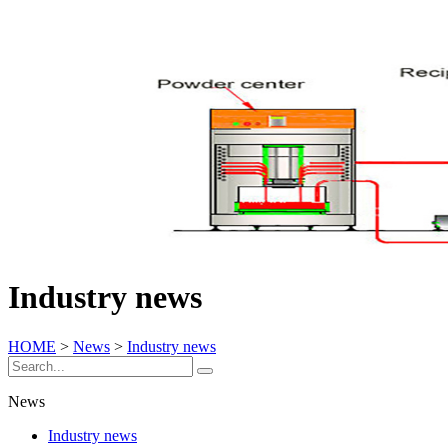
Industry news
HOME
>
News
>
Industry news
News
Industry news