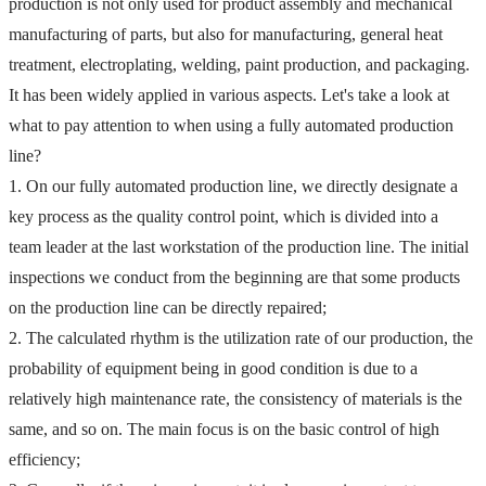
production is not only used for product assembly and mechanical 
manufacturing of parts, but also for manufacturing, general heat 
treatment, electroplating, welding, paint production, and packaging. 
It has been widely applied in various aspects.
 Let's take a look at 
what to pay attention to when using a fully automated production 
line?
1. On our fully automated production line, we directly designate a 
key process as the quality control point, which is divided into a 
team leader at the last workstation of the production line. The initial 
inspections we conduct from the beginning are that some products 
on the production line can be directly repaired;
2. The calculated rhythm is the utilization rate of our production, the 
probability of equipment being in good condition is due to a 
relatively high maintenance rate, the consistency of materials is the 
same, and so on. The main focus is on the basic control of high 
efficiency;