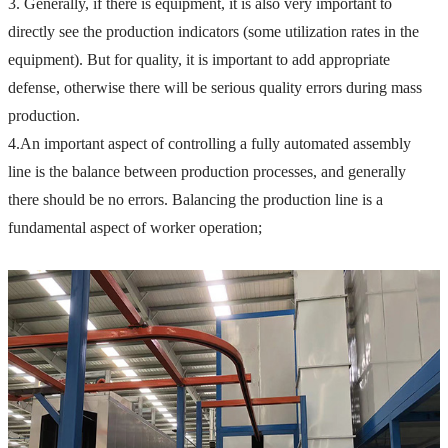
3. Generally, if there is equipment, it is also very important to 
directly see the production indicators (some utilization rates in the 
equipment).
 But for quality, it is important to add appropriate 
defense, otherwise there will be serious quality errors during mass 
production.
4.
An important aspect of controlling a fully automated assembly 
line is the balance between production processes, and generally 
there should be no errors.
 Balancing the production line is a 
fundamental aspect of worker operation;