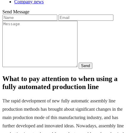
Company news
Send Message
Send
What to pay attention to when using a
fully automated production line
The rapid development of new fully automatic assembly line 
production methods has brought about significant changes in the 
main production mode of this manufacturing industry, and has 
further developed and innovated ideas.
 Nowadays, assembly line 