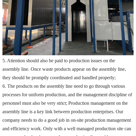
5. Attention should also be paid to production issues on the 
assembly line. Once waste products appear on the assembly line, 
they should be promptly coordinated and handled properly;
6. The products on the assembly line need to go through various 
processes for uniform production, and the management discipline of 
personnel must also be very strict;
 Production management on the 
assembly line is a key link between production enterprises. Our 
company needs to do a good job in on-site production management 
and efficiency work. Only with a well managed production site can 