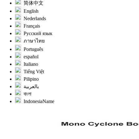
简体中文
English
Nederlands
Français
Русский язык
ภาษาไทย
Português
español
Italiano
Tiếng Việt
Pilipino
بالعربية
বাংলা
IndonesiaName