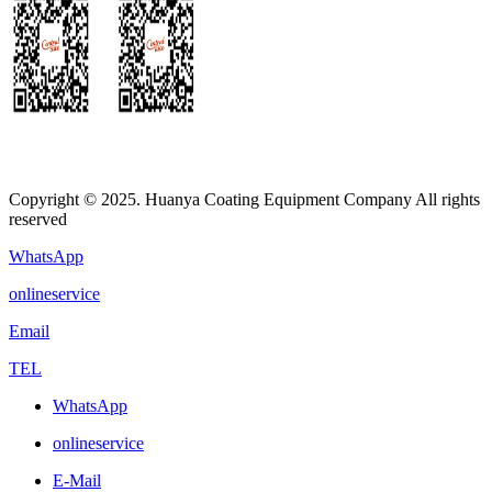
Copyright © 2025. Huanya Coating Equipment Company All rights
reserved
WhatsApp
onlineservice
Email
TEL
WhatsApp
onlineservice
E-Mail