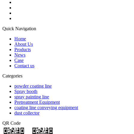
Quick Navigation
Home
About Us
Products
News
Case
Contact us
Categories
powder coating line
Spray booth
spray painting line
Pretreatment Equipment
coating line conveying equipment
dust collector
QR Code