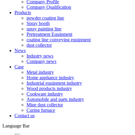
Company Profile
Company Qualification
Products
powder coating line
Spray booth
spray painting line
Pretreatment Equipment
coating line conveying equipment
dust collector
News
Industry news
Company news
Case
Metal industry
Home appliance industry
Industrial equipment industry
Wood products industry
Cookware industry
Automobile and parts industry
Mine dust collector
Curing furnace
Contact us
Language Bar