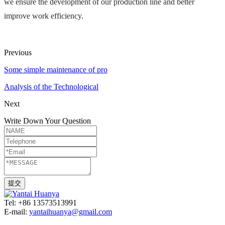
we ensure the development of our production line and better 
improve work efficiency.
Previous
Some simple maintenance of pro
Analysis of the Technological
Next
Write Down Your Question
Tel: +86 13573513991
E-mail:
yantaihuanya@gmail.com