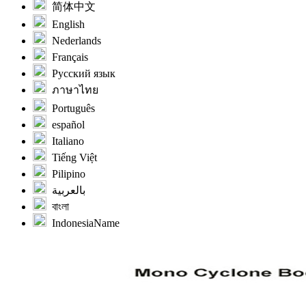
简体中文
English
Nederlands
Français
Русский язык
ภาษาไทย
Português
español
Italiano
Tiếng Việt
Pilipino
بالعربية
বাংলা
IndonesiaName