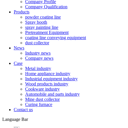
Company Profile
Company Qualification
Products
powder coating line
Spray booth
spray painting line
Pretreatment Equipment
coating line conveying equipment
dust collector
News
Industry news
Company news
Case
Metal industry
Home appliance industry
Industrial equipment industry
Wood products industry
Cookware industry
Automobile and parts industry
Mine dust collector
Curing furnace
Contact us
Language Bar