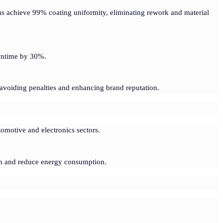
ms achieve 99% coating uniformity, eliminating rework and material
wntime by 30%.
avoiding penalties and enhancing brand reputation.
tomotive and electronics sectors.
ion and reduce energy consumption.