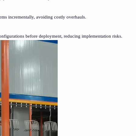
ms incrementally, avoiding costly overhauls.
 configurations before deployment, reducing implementation risks.