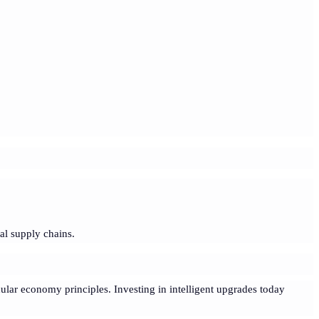
al supply chains.
cular economy principles. Investing in intelligent upgrades today