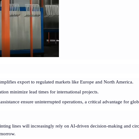
implifies export to regulated markets like Europe and North America.
ation minimize lead times for international projects.
assistance ensure uninterrupted operations, a critical advantage for glob
inting lines will increasingly rely on AI-driven decision-making and cir
tomorrow.