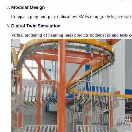
Modular Design
Compact, plug-and-play units allow SMEs to upgrade legacy syste
Digital Twin Simulation
Virtual modeling of painting lines predicts bottlenecks and tests