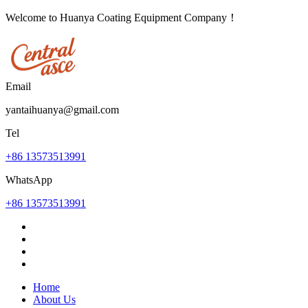
Welcome to Huanya Coating Equipment Company！
Email
yantaihuanya@gmail.com
Tel
+86 13573513991
WhatsApp
+86 13573513991
Home
About Us