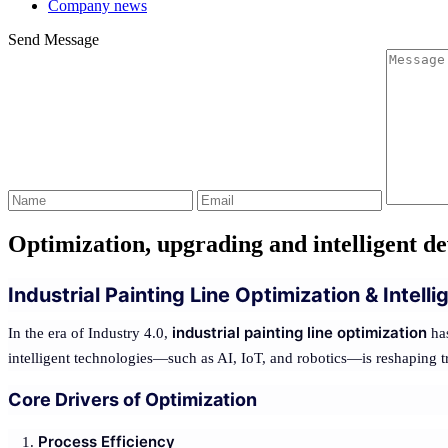
Company news
Send Message
Optimization, upgrading and intelligent de
Industrial Painting Line Optimization & Intel
industrial painting line optimization
In the era of Industry 4.0,
has
intelligent technologies—such as AI, IoT, and robotics—is reshaping tra
Core Drivers of Optimization
Process Efficiency