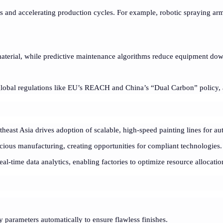
 and accelerating production cycles. For example, robotic spraying ar
aterial, while predictive maintenance algorithms reduce equipment do
global regulations like EU’s REACH and China’s “Dual Carbon” policy, 
utheast Asia drives adoption of scalable, high-speed painting lines for au
ous manufacturing, creating opportunities for compliant technologies.
al-time data analytics, enabling factories to optimize resource allocat
y parameters automatically to ensure flawless finishes.