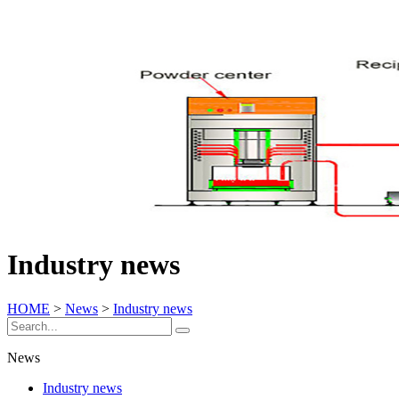
Industry news
HOME
>
News
>
Industry news
News
Industry news