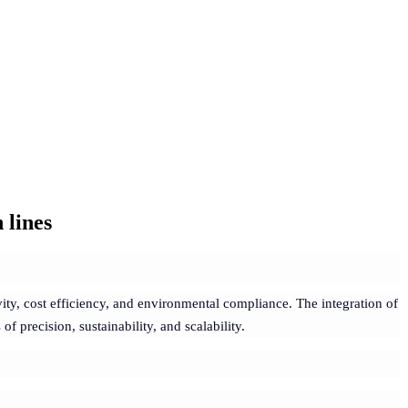
 lines
ity, cost efficiency, and environmental compliance. The integration of
 precision, sustainability, and scalability.