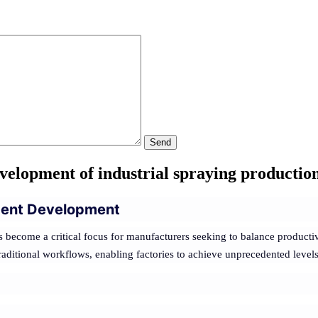
Send
velopment of industrial spraying production
ligent Development
 become a critical focus for manufacturers seeking to balance productiv
ditional workflows, enabling factories to achieve unprecedented levels of