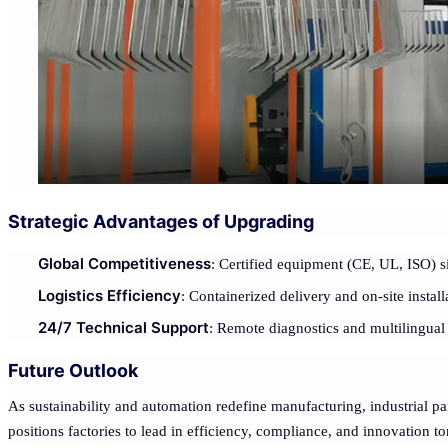
Strategic Advantages of Upgrading
Global Competitiveness
: Certified equipment (CE, UL, ISO) s
Logistics Efficiency
: Containerized delivery and on-site install
24/7 Technical Support
: Remote diagnostics and multilingual 
Future Outlook
As sustainability and automation redefine manufacturing, industrial pa
positions factories to lead in efficiency, compliance, and innovation 