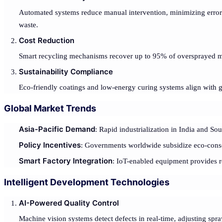
Automated systems reduce manual intervention, minimizing errors
waste.
Cost Reduction
Smart recycling mechanisms recover up to 95% of oversprayed m
Sustainability Compliance
Eco-friendly coatings and low-energy curing systems align with 
Global Market Trends
Asia-Pacific Demand
: Rapid industrialization in India and So
Policy Incentives
: Governments worldwide subsidize eco-consci
Smart Factory Integration
: IoT-enabled equipment provides re
Intelligent Development Technologies
AI-Powered Quality Control
Machine vision systems detect defects in real-time, adjusting spra